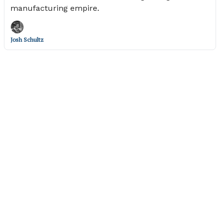
manufacturing empire.
Josh Schultz