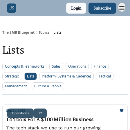
Login
Subscribe
The SMB Blueprint
Topics
Lists
Lists
Concepts & Frameworks
Sales
Operations
Finance
Strategic
Lists
Platform (Systems & Cadence)
Tactical
Management
Culture & People
Sep 24, 2023
Operations
+2
14 Tools For A $100 Million Business
The tech stack we use to run our growing