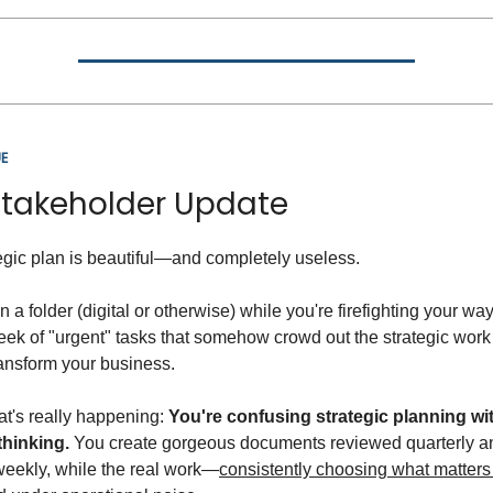
E
Stakeholder Update
egic plan is beautiful—and completely useless.
g in a folder (digital or otherwise) while you're firefighting your w
ek of "urgent" tasks that somehow crowd out the strategic work 
ransform your business.
t's really happening:
You're confusing strategic planning wi
thinking.
You create gorgeous documents reviewed quarterly a
weekly, while the real work—
consistently choosing what matter