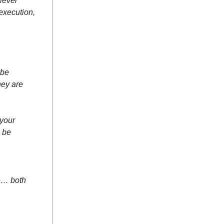
level
execution,
ybe
hey are
 your
n be
ce… both