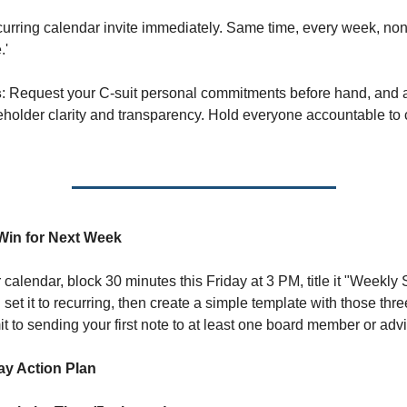
curring calendar invite immediately. Same time, every week, non
.'
s
: Request your C-suit personal commitments before hand, and 
keholder clarity and transparency. Hold everyone accountable to 
Win for Next Week
calendar, block 30 minutes this Friday at 3 PM, title it "Weekly 
 set it to recurring, then create a simple template with those thr
 to sending your first note to at least one board member or advi
ay Action Plan