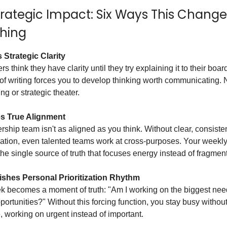
trategic Impact: Six Ways This Change
thing
 Strategic Clarity
s think they have clarity until they try explaining it to their boar
 of writing forces you to develop thinking worth communicating.
g or strategic theater.
s True Alignment
rship team isn't as aligned as you think. Without clear, consiste
tion, even talented teams work at cross-purposes. Your weekly
e single source of truth that focuses energy instead of fragmenti
ishes Personal Prioritization Rhythm
k becomes a moment of truth: "Am I working on the biggest nee
ortunities?" Without this forcing function, you stay busy withou
, working on urgent instead of important.