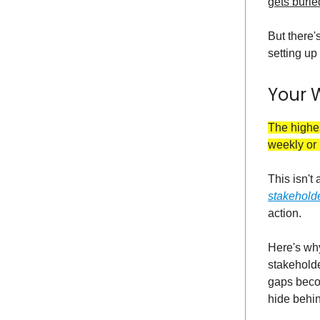
gets burie
But there's
setting u
Your 
The highes
weekly or 
This isn't
stakehold
action.
Here's why
stakeholde
gaps becom
hide behi