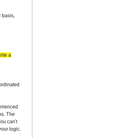
l basis,
rite a
oordinated
perienced
ns. The
ou can't
our logic.