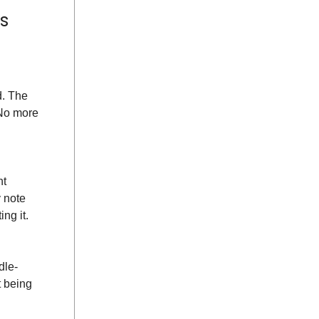
s
d. The
 No more
nt
 note
ng it.
dle-
t being