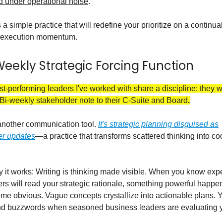
d under operational noise
.
 a simple practice that will redefine your prioritize on a continua
p execution momentum.
Weekly Strategic Forcing Function
t-performing leaders I've worked with share a discipline: they w
Bi-weekly stakeholder note to their C-Suite and Board
.
 another communication tool.
It's strategic planning disguised as
er updates
—a practice that transforms scattered thinking into c
 it works: Writing is thinking made visible. When you know ex
rs will read your strategic rationale, something powerful happe
e obvious. Vague concepts crystallize into actionable plans. Y
nd buzzwords when seasoned business leaders are evaluating y