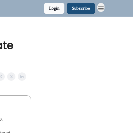
Login
Subscribe
ate
s.