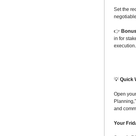
Set the re
negotiable
👉️
Bonu
in for sta
execution.
💡
Quick 
Open your 
Planning,"
and commit
Your Frid