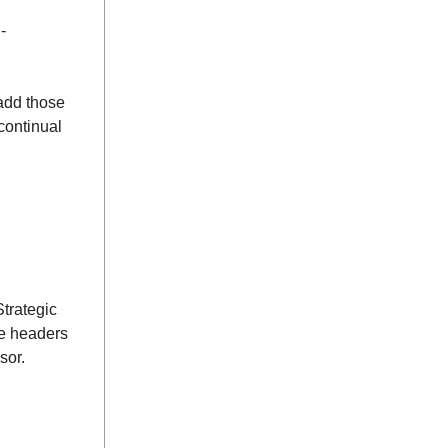
-
add those
continual
Strategic
ee headers
sor.