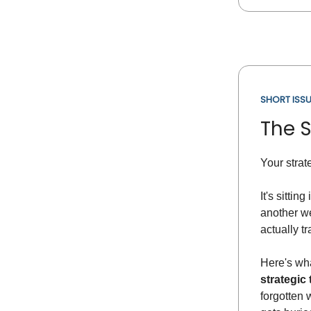
SHORT ISSU
The 
Your strat
It's sittin
another we
actually t
Here's wha
strategic 
forgotten 