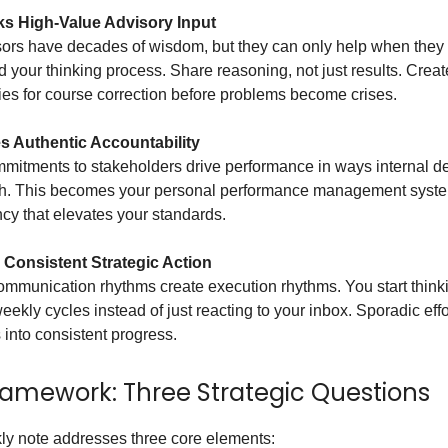
s High-Value Advisory Input
sors have decades of wisdom, but they can only help when they
 your thinking process. Share reasoning, not just results. Creat
ies for course correction before problems become crises.
s Authentic Accountability
mitments to stakeholders drive performance in ways internal d
ch. This becomes your personal performance management sys
cy that elevates your standards.
 Consistent Strategic Action
mmunication rhythms create execution rhythms. You start thinki
weekly cycles instead of just reacting to your inbox. Sporadic effo
 into consistent progress.
ramework: Three Strategic Questions
ly note addresses three core elements: