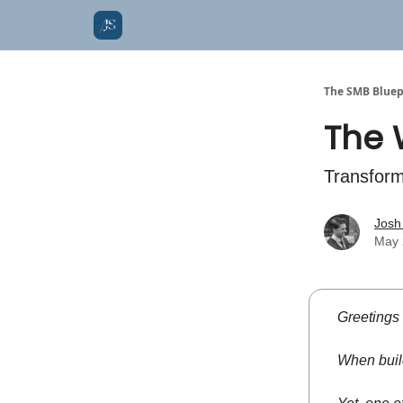
The SMB Bluep
The 
Transform
Josh
May 
Greetings
When build