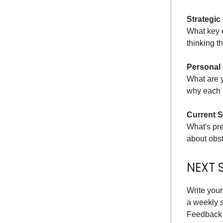
Strategic
What key o
thinking t
Personal
What are 
why each r
Current S
What's pre
about obst
NEXT 
Write your
a weekly s
Feedback