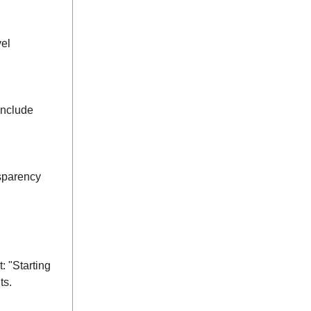
vel
Include
nsparency
: "Starting
ts.