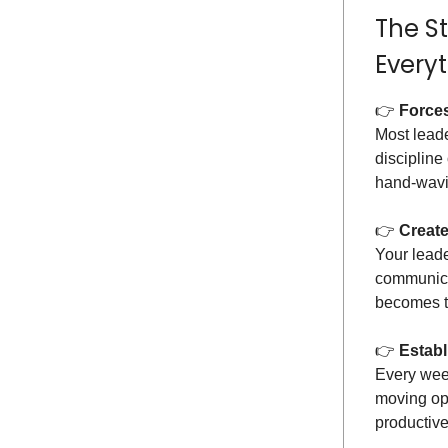
The S
Every
👉️
Forces
Most leader
discipline
hand-wavin
👉️
Create
Your leade
communica
becomes th
👉️
Establ
Every wee
moving opp
productive