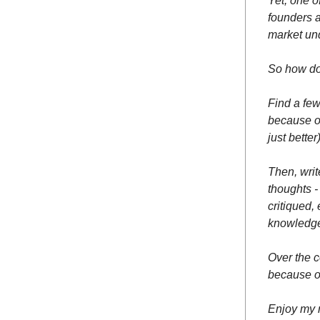
Yet, one o
founders a
market un
So how do 
Find a fe
because o
just bett
Then, writ
thoughts -
critiqued,
knowledg
Over the c
because of
Enjoy my 