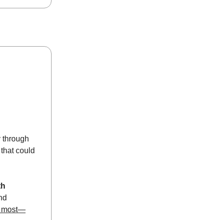
ay through
that could
th
nd
s most—