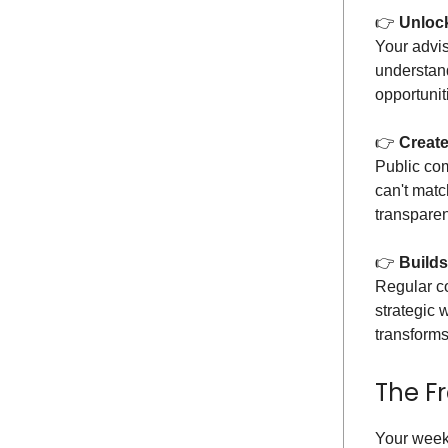
👉️
Unlock
Your advi
understand
opportunit
👉️
Create
Public com
can't mat
transparen
👉️
Builds
Regular co
strategic 
transforms
The F
Your week