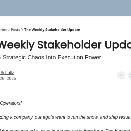
rint
Posts
The Weekly Stakeholder Update
Weekly Stakeholder Upd
 Strategic Chaos Into Execution Power
 Schultz
26, 2025
 Operators!
ing a company, our ego’s want to run the show, and ship result