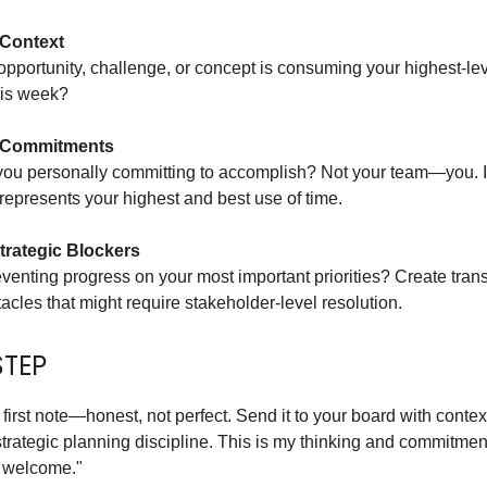
 Context
pportunity, challenge, or concept is consuming your highest-le
his week?
 Commitments
you personally committing to accomplish? Not your team—you. 
epresents your highest and best use of time.
trategic Blockers
venting progress on your most important priorities? Create tra
acles that might require stakeholder-level resolution.
STEP
 first note—honest, not perfect. Send it to your board with context
trategic planning discipline. This is my thinking and commitmen
 welcome."