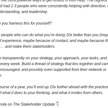
f the most powerful ways to get results is from help. The highest 
ll had 1-3 people who were consistently helping with direction, 
derstanding, and leadership.
you harness this for yourself?
w people who can do what you’re doing 10x better than you (ma
f experience, maybe because of contact, and maybe because t
er)… and make them stakeholders.
e transparently on your strategy, your approach, your tasks, and
 every week. Build a thread of strategy that ties together and ca
 encouraged, and possibly even supported from their network or
e.
ourse of a year, you’ll end up 10x further ahead with the practi
 what it does to your thinking, and what it invites from others.
note on The Stakeholder Update
👇️