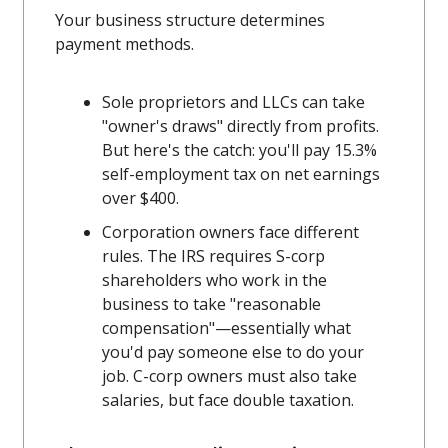
Your business structure determines
payment methods.
Sole proprietors and LLCs can take
"owner's draws" directly from profits.
But here's the catch: you'll pay 15.3%
self-employment tax on net earnings
over $400.
Corporation owners face different
rules. The IRS requires S-corp
shareholders who work in the
business to take "reasonable
compensation"—essentially what
you'd pay someone else to do your
job. C-corp owners must also take
salaries, but face double taxation.