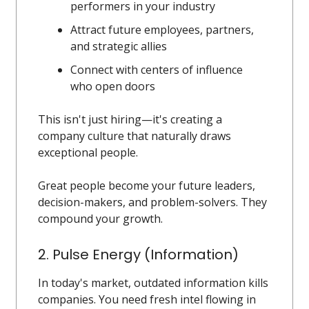
performers in your industry
Attract future employees, partners,
and strategic allies
Connect with centers of influence
who open doors
This isn't just hiring—it's creating a
company culture that naturally draws
exceptional people.
Great people become your future leaders,
decision-makers, and problem-solvers. They
compound your growth.
2. Pulse Energy (Information)
In today's market, outdated information kills
companies. You need fresh intel flowing in