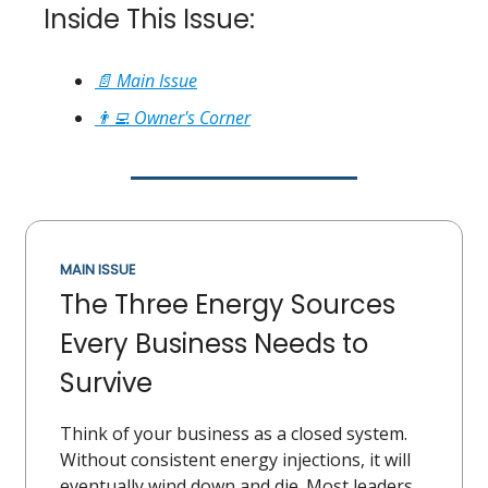
Inside This Issue:
📄 Main Issue
👨‍💻 Owner's Corner
MAIN ISSUE
The Three Energy Sources
Every Business Needs to
Survive
Think of your business as a closed system.
Without consistent energy injections, it will
eventually wind down and die. Most leaders