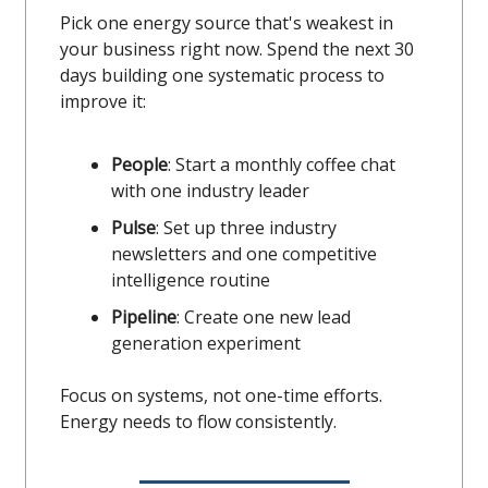
Pick one energy source that's weakest in
your business right now. Spend the next 30
days building one systematic process to
improve it:
People
: Start a monthly coffee chat
with one industry leader
Pulse
: Set up three industry
newsletters and one competitive
intelligence routine
Pipeline
: Create one new lead
generation experiment
Focus on systems, not one-time efforts.
Energy needs to flow consistently.