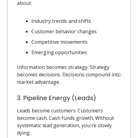
about:
Industry trends and shifts
Customer behavior changes
Competitive movements
Emerging opportunities
Information becomes strategy. Strategy
becomes decisions. Decisions compound into
market advantage.
3. Pipeline Energy (Leads)
Leads become customers. Customers
become cash. Cash funds growth. Without
systematic lead generation, you're slowly
dying.