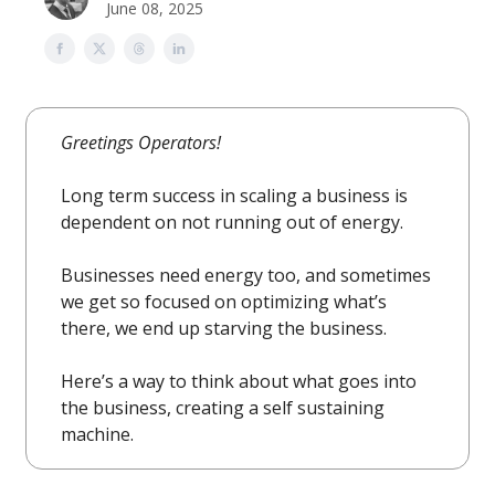
June 08, 2025
Greetings Operators!
Long term success in scaling a business is
dependent on not running out of energy.
Businesses need energy too, and sometimes
we get so focused on optimizing what’s
there, we end up starving the business.
Here’s a way to think about what goes into
the business, creating a self sustaining
machine.