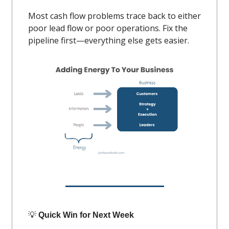
Most cash flow problems trace back to either
poor lead flow or poor operations. Fix the
pipeline first—everything else gets easier.
💡
Quick Win for Next Week