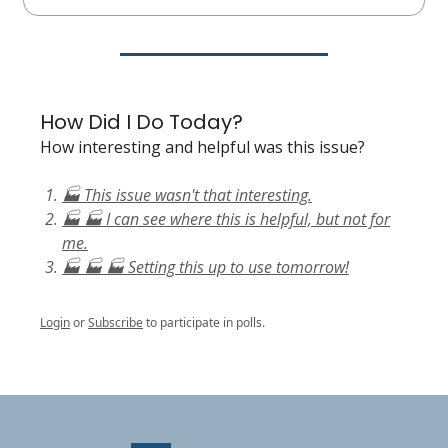
How Did I Do Today?
How interesting and helpful was this issue?
🏭 This issue wasn't that interesting.
🏭 🏭 I can see where this is helpful, but not for
me.
🏭 🏭 🏭 Setting this up to use tomorrow!
Login
or
Subscribe
to participate in polls.