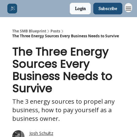
Login
Subscribe
The SMB Blueprint
Posts
The Three Energy Sources Every Business Needs to Survive
The Three Energy
Sources Every
Business Needs to
Survive
The 3 energy sources to propel any
business, how to pay yourself as a
business owner.
Josh Schultz