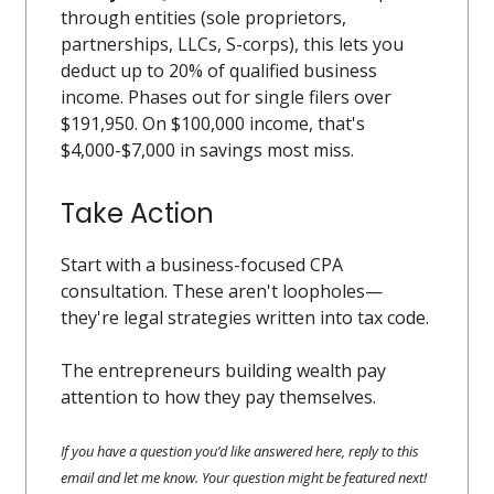
through entities (sole proprietors,
partnerships, LLCs, S-corps), this lets you
deduct up to 20% of qualified business
income. Phases out for single filers over
$191,950. On $100,000 income, that's
$4,000-$7,000 in savings most miss.
Take Action
Start with a business-focused CPA
consultation. These aren't loopholes—
they're legal strategies written into tax code.
The entrepreneurs building wealth pay
attention to how they pay themselves.
If you have a question you’d like answered here, reply to this
email and let me know. Your question might be featured next!