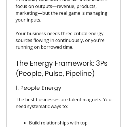
focus on outputs—revenue, products,
marketing—but the real game is managing
your inputs.
Your business needs three critical energy
sources flowing in continuously, or you're
running on borrowed time.
The Energy Framework: 3Ps
(People, Pulse, Pipeline)
1. People Energy
The best businesses are talent magnets. You
need systematic ways to:
Build relationships with top