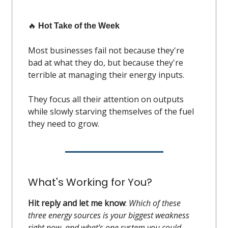
🔥
Hot Take of the Week
Most businesses fail not because they're
bad at what they do, but because they're
terrible at managing their energy inputs.
They focus all their attention on outputs
while slowly starving themselves of the fuel
they need to grow.
What's Working for You?
Hit reply and let me know
:
Which of these
three energy sources is your biggest weakness
right now, and what's one system you could