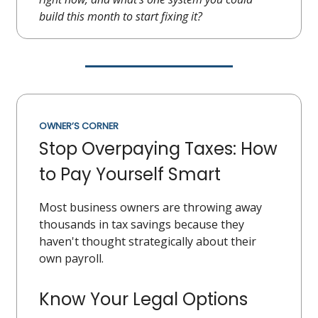
build this month to start fixing it?
OWNER’S CORNER
Stop Overpaying Taxes: How
to Pay Yourself Smart
Most business owners are throwing away
thousands in tax savings because they
haven't thought strategically about their
own payroll.
Know Your Legal Options