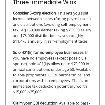
Three Immediate Wins
Consider S-corp election.
This lets you split
income between salary (facing payroll taxes)
and distributions (avoiding self-employment
tax). A $150,000 earner taking $75,000 salary
and $75,000 distributions saves roughly
$11,475 annually in self-employment taxes.
Solo 401(k) for no-employee businesses.
If
you have no employees (except possibly a
spouse), solo 401(k)s allow up to $70,000 in
annual contributions under age 50. Available
to sole proprietors, LLCs, partnerships, and
corporations with no employees. That's an
immediate tax deduction potentially worth
$15,000-$25,000.
Claim your QBI deduction.
Available to pass-