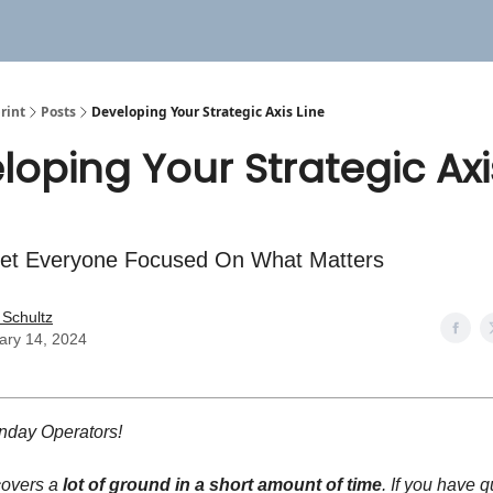
rint
Posts
Developing Your Strategic Axis Line
loping Your Strategic Axi
et Everyone Focused On What Matters
 Schultz
ary 14, 2024
day Operators!
covers a
lot of ground in a short amount of time
. If you have 