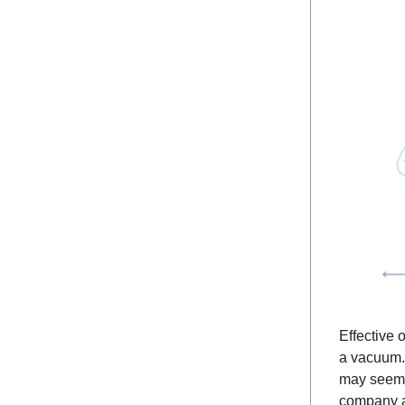
Effective 
a vacuum. 
may seem i
company a