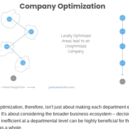
optimization, therefore, isn't just about making each department ef
It's about considering the broader business ecosystem – decisi
nefficient at a departmental level can be highly beneficial for t
s a whole.