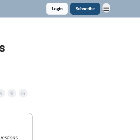
Login
Subscribe
s
questions