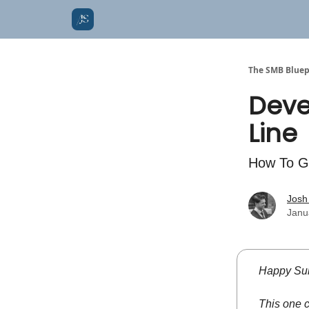
The SMB Bluep
Deve
Line
How To G
Josh
Janu
Happy Sun
This one 