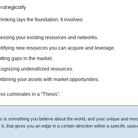
trategically
hinking lays the foundation. It involves:
essing your existing resources and networks.
ntifying new resources you can acquire and leverage.
tting gaps in the market.
ognizing underutilized resources.
bining your assets with market opportunities.
ss culminates in a “Thesis”.
s is something you believe about the world, and your unique and res
 it, that gives you an edge in a certain direction within a specific spac