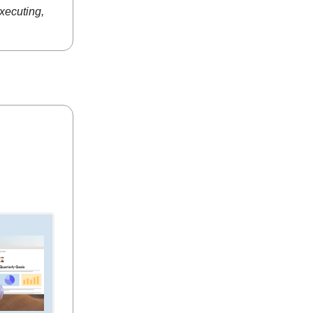
executing,