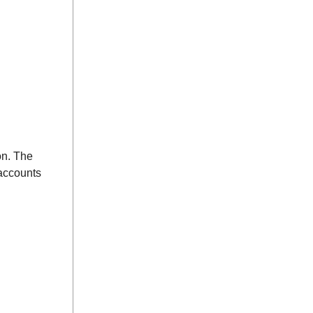
on. The
 accounts