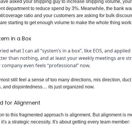
ave asked your shipping guy to increase shipping volume, your
nt department to reduce spend by 3%. Meanwhile, the bank wa
t/coverage ratio and your customers are asking for bulk discoun
re starting to get enough volume to make the whole thing work
tem in a Box
ied what I can all “system’s in a box”, like EOS, and applied i
ter than nothing, and at least your weekly meetings are st
 company even feels “professional” now.
ost still feel a sense of too many directions, mis direction, duct
, and disjointedness… its just organized now.
d for Alignment
on to this fragmented approach is alignment. But alignment is m
it's a strategic necessity. It's about getting every team member: