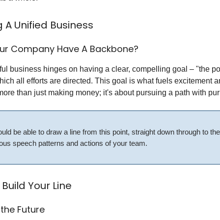
g A Unified Business
our Company Have A Backbone?
ul business hinges on having a clear, compelling goal – "the po
ich all efforts are directed. This goal is what fuels excitement a
 more than just making money; it's about pursuing a path with pu
uld be able to draw a line from this point, straight down through to the
ous speech patterns and actions of your team.
Build Your Line
 the Future