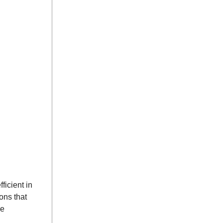
ficient in
ons that
he