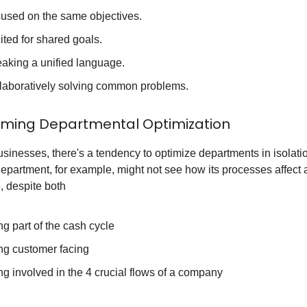
used on the same objectives.
ited for shared goals.
aking a unified language.
laboratively solving common problems.
ming Departmental Optimization
sinesses, there's a tendency to optimize departments in isolati
epartment, for example, might not see how its processes affect
, despite both
ng part of the cash cycle
ng customer facing
ng involved in the 4 crucial flows of a company