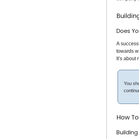
Buildin
Does Y
A successf
towards wh
It's about
You sho
continu
How To 
Building