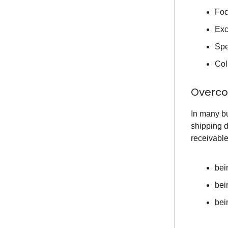
Foc
Exc
Spe
Col
Overco
In many bu
shipping d
receivable
bei
bei
bei