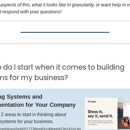
aspects of this, what it looks like in granularity, or want help in 
t respond with your questions!
do I start when it comes to building
ms for my business?
ng Systems and
entation for Your Company
 2 areas to start in thinking about
 systems for your business.
com/share/5eb0517738ba45cc99deb923d191b1ad