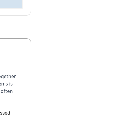
together
ems is
 often
essed