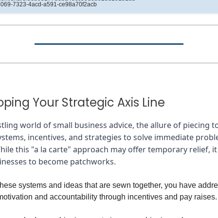
4069-7323-4acd-a591-ce98a70f2acb
ping Your Strategic Axis Line
stling world of small business advice, the allure of piecing 
ystems, incentives, and strategies to solve immediate probl
hile this "a la carte" approach may offer temporary relief, it
sinesses to become patchworks.
 these systems and ideas that are sewn together, you have addr
motivation and accountability through incentives and pay raises.