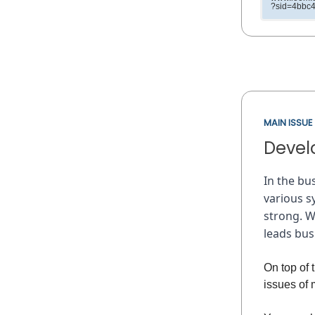
?sid=4bbc
MAIN ISSUE
Develo
In the bu
various s
strong. W
leads bu
On top of
issues of 