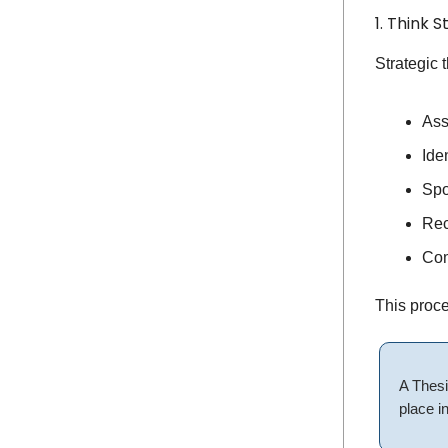
1. Think S
Strategic t
Ass
Ide
Spo
Rec
Com
This proce
A Thesi
place in