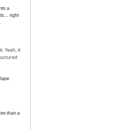
nts a
ts… right
.
t. Yeah, it
ructured
 tape
ore than a