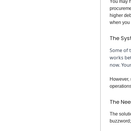
You may h
procureme
higher deb
when you a
The Sys
Some of tr
works bet
now. Your
However, m
operations
The Nee
The soluti
buzzword; 