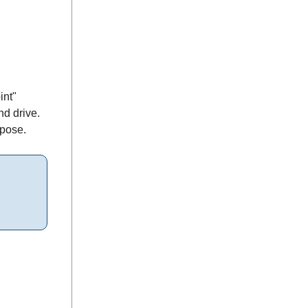
int"
nd drive.
rpose.