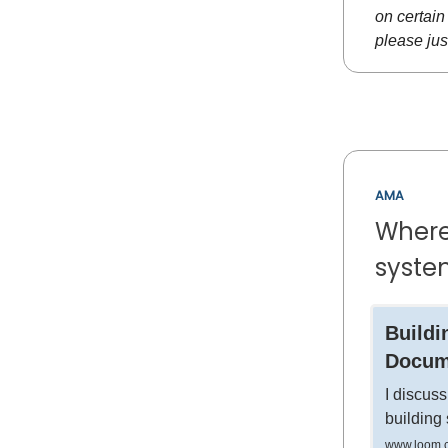
on certain 
please jus
AMA
Where 
syste
Buildi
Docum
I discuss
building
www.loom.